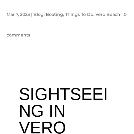
Mar 7, 2023
|
Blog
,
Boating
,
Things To Do
,
Vero Beach
|
0
comments
SIGHTSEEI
NG IN
VERO