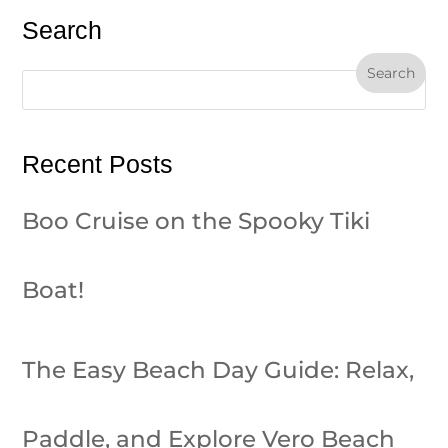
Search
Recent Posts
Boo Cruise on the Spooky Tiki
Boat!
The Easy Beach Day Guide: Relax,
Paddle, and Explore Vero Beach