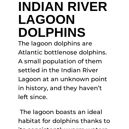
INDIAN RIVER
LAGOON
DOLPHINS
The lagoon dolphins are
Atlantic bottlenose dolphins.
A small population of them
settled in the Indian River
Lagoon at an unknown point
in history, and they haven’t
left since.
The lagoon boasts an ideal
habitat for dolphins thanks to