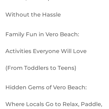
Without the Hassle
Family Fun in Vero Beach:
Activities Everyone Will Love
(From Toddlers to Teens)
Hidden Gems of Vero Beach:
Where Locals Go to Relax, Paddle,