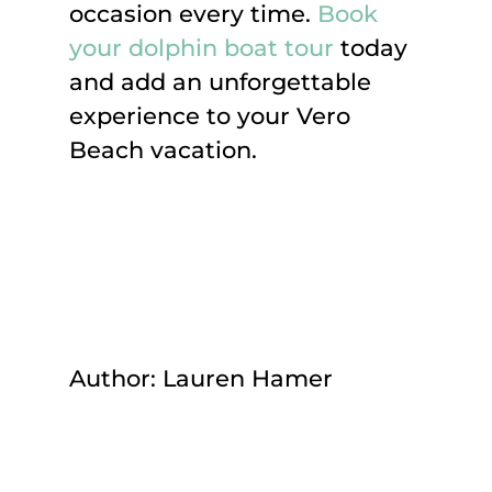
occasion every time.
Book
your dolphin boat tour
today
and add an unforgettable
experience to your Vero
Beach vacation.
Author: Lauren Hamer