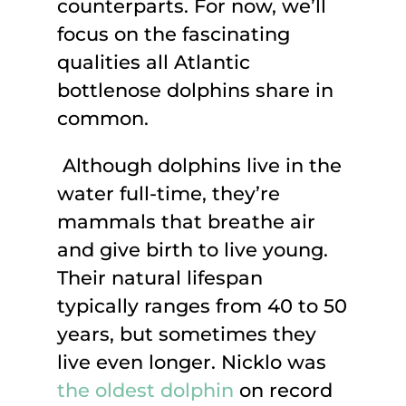
counterparts. For now, we’ll
focus on the fascinating
qualities all Atlantic
bottlenose dolphins share in
common.
Although dolphins live in the
water full-time, they’re
mammals that breathe air
and give birth to live young.
Their natural lifespan
typically ranges from 40 to 50
years, but sometimes they
live even longer. Nicklo was
the oldest dolphin
on record