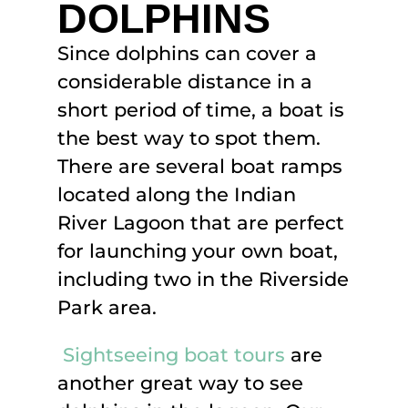
DOLPHINS
Since dolphins can cover a
considerable distance in a
short period of time, a boat is
the best way to spot them.
There are several boat ramps
located along the Indian
River Lagoon that are perfect
for launching your own boat,
including two in the Riverside
Park area.
Sightseeing boat tours
are
another great way to see