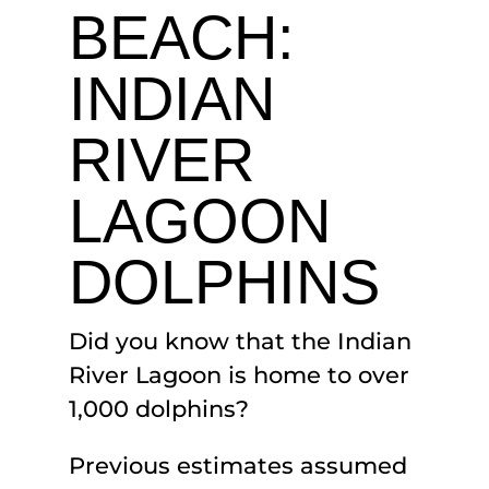
BEACH:
INDIAN
RIVER
LAGOON
DOLPHINS
Did you know that the Indian
River Lagoon is home to over
1,000 dolphins?
Previous estimates assumed