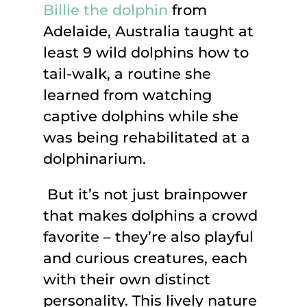
Billie the dolphin
from
Adelaide, Australia taught at
least 9 wild dolphins how to
tail-walk, a routine she
learned from watching
captive dolphins while she
was being rehabilitated at a
dolphinarium.
But it’s not just brainpower
that makes dolphins a crowd
favorite – they’re also playful
and curious creatures, each
with their own distinct
personality. This lively nature