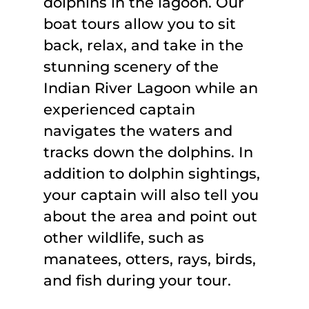
dolphins in the lagoon. Our
boat tours allow you to sit
back, relax, and take in the
stunning scenery of the
Indian River Lagoon while an
experienced captain
navigates the waters and
tracks down the dolphins. In
addition to dolphin sightings,
your captain will also tell you
about the area and point out
other wildlife, such as
manatees, otters, rays, birds,
and fish during your tour.