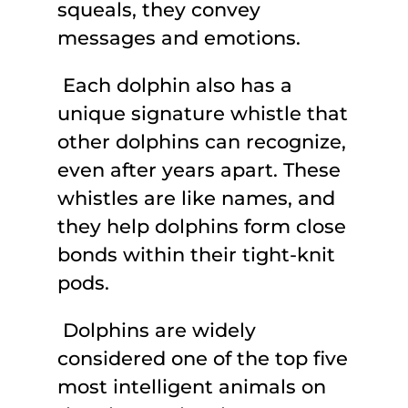
squeals, they convey
messages and emotions.
Each dolphin also has a
unique signature whistle that
other dolphins can recognize,
even after years apart. These
whistles are like names, and
they help dolphins form close
bonds within their tight-knit
pods.
Dolphins are widely
considered one of the top five
most intelligent animals on