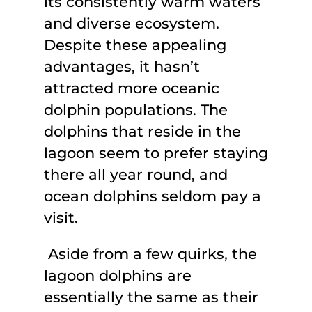
its consistently warm waters
and diverse ecosystem.
Despite these appealing
advantages, it hasn’t
attracted more oceanic
dolphin populations. The
dolphins that reside in the
lagoon seem to prefer staying
there all year round, and
ocean dolphins seldom pay a
visit.
Aside from a few quirks, the
lagoon dolphins are
essentially the same as their