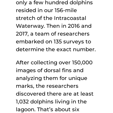
only a few hundred dolphins
resided in our 156-mile
stretch of the Intracoastal
Waterway. Then in 2016 and
2017, a team of researchers
embarked on 135 surveys to
determine the exact number.
After collecting over 150,000
images of dorsal fins and
analyzing them for unique
marks, the researchers
discovered there are at least
1,032 dolphins living in the
lagoon. That’s about six