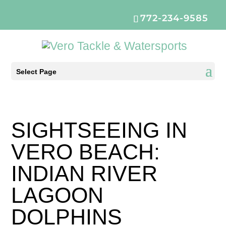
772-234-9585
Select Page
SIGHTSEEING IN
VERO BEACH:
INDIAN RIVER
LAGOON
DOLPHINS