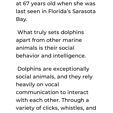
at 67 years old when she was
last seen in Florida’s Sarasota
Bay.
What truly sets dolphins
apart from other marine
animals is their social
behavior and intelligence.
Dolphins are exceptionally
social animals, and they rely
heavily on vocal
communication to interact
with each other. Through a
variety of clicks, whistles, and