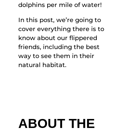
dolphins per mile of water!
In this post, we’re going to
cover everything there is to
know about our flippered
friends, including the best
way to see them in their
natural habitat.
ABOUT THE