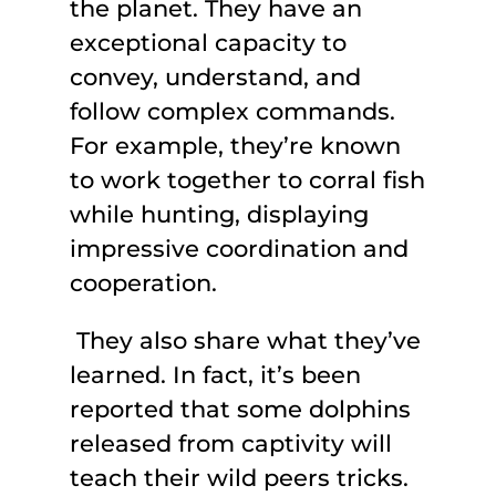
the planet. They have an
exceptional capacity to
convey, understand, and
follow complex commands.
For example, they’re known
to work together to corral fish
while hunting, displaying
impressive coordination and
cooperation.
They also share what they’ve
learned. In fact, it’s been
reported that some dolphins
released from captivity will
teach their wild peers tricks.