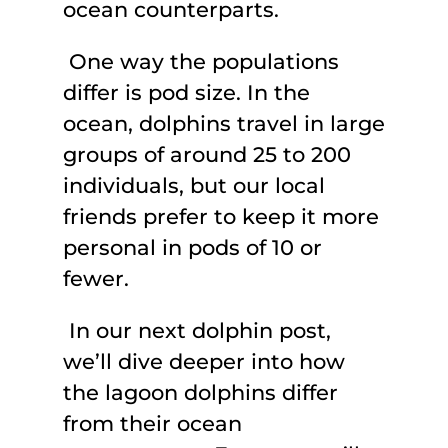
ocean counterparts.
One way the populations
differ is pod size. In the
ocean, dolphins travel in large
groups of around 25 to 200
individuals, but our local
friends prefer to keep it more
personal in pods of 10 or
fewer.
In our next dolphin post,
we’ll dive deeper into how
the lagoon dolphins differ
from their ocean