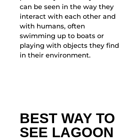
can be seen in the way they
interact with each other and
with humans, often
swimming up to boats or
playing with objects they find
in their environment.
BEST WAY TO
SEE LAGOON