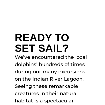
READY TO
SET SAIL?
We’ve encountered the local
dolphins’ hundreds of times
during our many excursions
on the Indian River Lagoon.
Seeing these remarkable
creatures in their natural
habitat is a spectacular