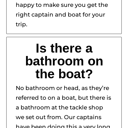
happy to make sure you get the
right captain and boat for your
trip.
Is there a
bathroom on
the boat?
No bathroom or head, as they’re
referred to on a boat, but there is
a bathroom at the tackle shop
we set out from. Our captains
have been doing this a very long