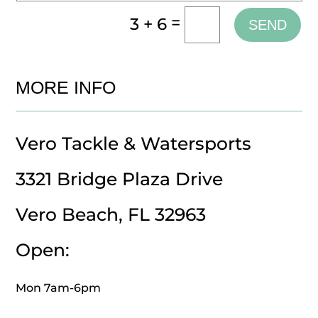
=
3 + 6
SEND
MORE INFO
Vero Tackle & Watersports
3321 Bridge Plaza Drive
Vero Beach, FL 32963
Open:
Mon 7am-6pm