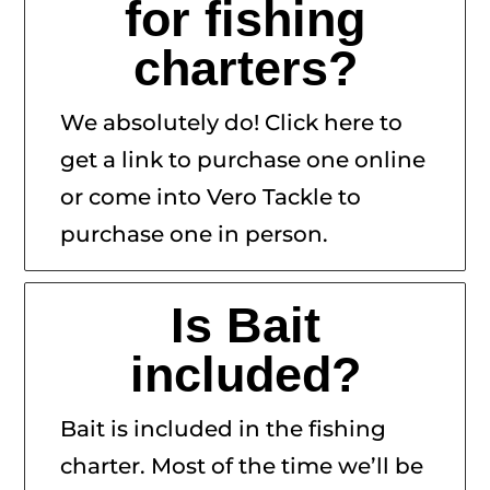
for fishing
charters?
We absolutely do! Click here to
get a link to purchase one online
or come into Vero Tackle to
purchase one in person.
Is Bait
included?
Bait is included in the fishing
charter. Most of the time we’ll be