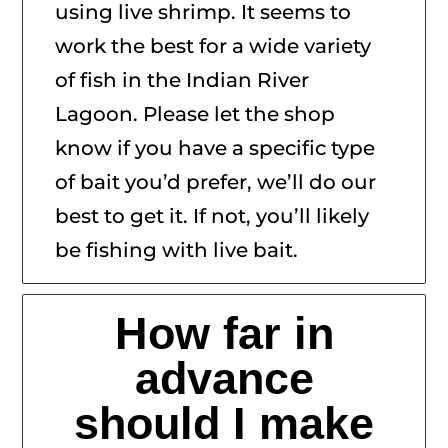
using live shrimp. It seems to
work the best for a wide variety
of fish in the Indian River
Lagoon. Please let the shop
know if you have a specific type
of bait you’d prefer, we’ll do our
best to get it. If not, you’ll likely
be fishing with live bait.
How far in
advance
should I make