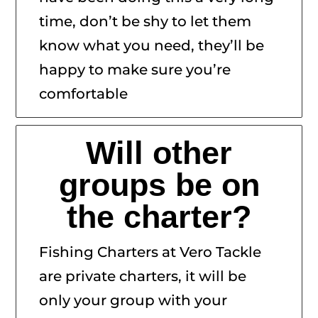
time, don’t be shy to let them
know what you need, they’ll be
happy to make sure you’re
comfortable
Will other
groups be on
the charter?
Fishing Charters at Vero Tackle
are private charters, it will be
only your group with your