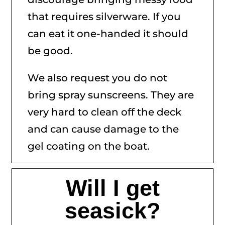
that requires silverware. If you
can eat it one-handed it should
be good.
We also request you do not
bring spray sunscreens. They are
very hard to clean off the deck
and can cause damage to the
gel coating on the boat.
Will I get
seasick?