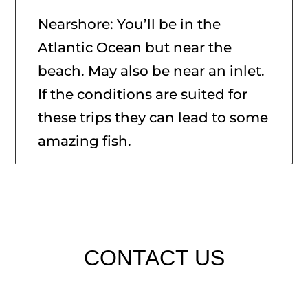
Nearshore: You’ll be in the
Atlantic Ocean but near the
beach. May also be near an inlet.
If the conditions are suited for
these trips they can lead to some
amazing fish.
CONTACT US