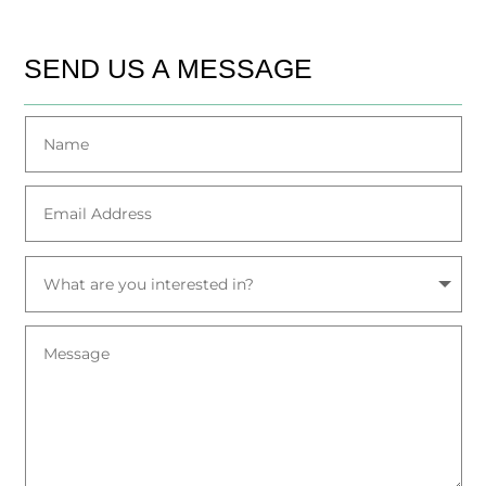
SEND US A MESSAGE