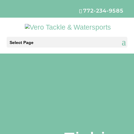
772-234-9585
Select Page