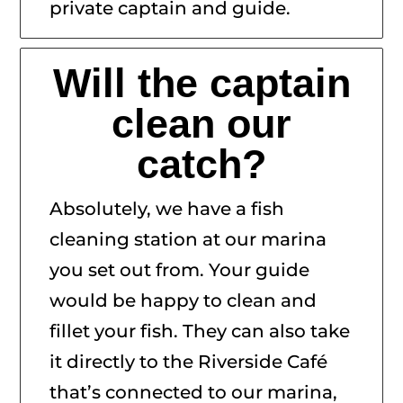
private captain and guide.
Will the captain
clean our
catch?
Absolutely, we have a fish
cleaning station at our marina
you set out from. Your guide
would be happy to clean and
fillet your fish. They can also take
it directly to the Riverside Café
that’s connected to our marina,