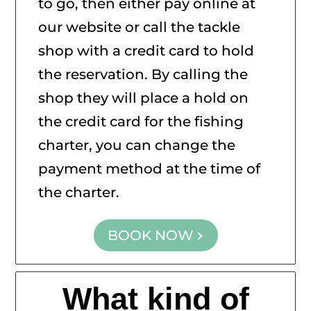
to go, then either pay online at
our website or call the tackle
shop with a credit card to hold
the reservation. By calling the
shop they will place a hold on
the credit card for the fishing
charter, you can change the
payment method at the time of
the charter.
BOOK NOW
What kind of