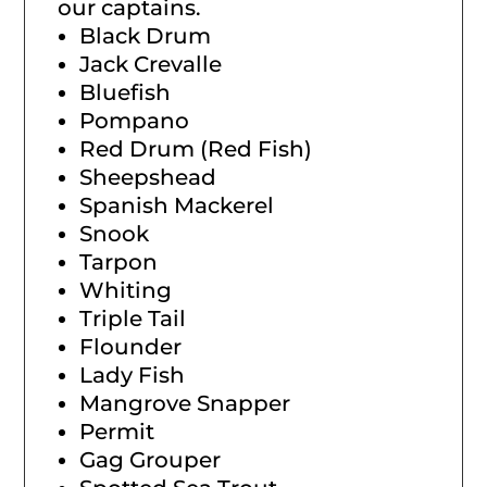
our captains.
Black Drum
Jack Crevalle
Bluefish
Pompano
Red Drum (Red Fish)
Sheepshead
Spanish Mackerel
Snook
Tarpon
Whiting
Triple Tail
Flounder
Lady Fish
Mangrove Snapper
Permit
Gag Grouper