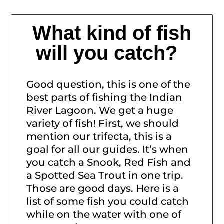
What kind of fish
will you catch?
Good question, this is one of the
best parts of fishing the Indian
River Lagoon. We get a huge
variety of fish! First, we should
mention our trifecta, this is a
goal for all our guides. It’s when
you catch a Snook, Red Fish and
a Spotted Sea Trout in one trip.
Those are good days. Here is a
list of some fish you could catch
while on the water with one of