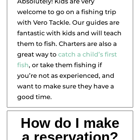
Absolutely! Kids are very
welcome to go on a fishing trip
with Vero Tackle. Our guides are
fantastic with kids and will teach
them to fish. Charters are also a
great way to
catch a child’s first
fish
, or take them fishing if
you’re not as experienced, and
want to make sure they have a
good time.
How do I make
a reservation?