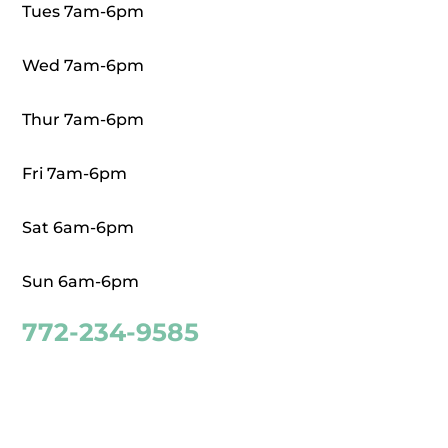
Tues 7am-6pm
Wed 7am-6pm
Thur 7am-6pm
Fri 7am-6pm
Sat 6am-6pm
Sun 6am-6pm
772-234-9585