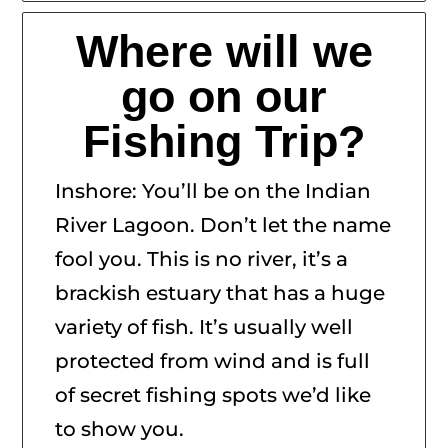
Where will we
go on our
Fishing Trip?
Inshore: You’ll be on the Indian
River Lagoon. Don’t let the name
fool you. This is no river, it’s a
brackish estuary that has a huge
variety of fish. It’s usually well
protected from wind and is full
of secret fishing spots we’d like
to show you.