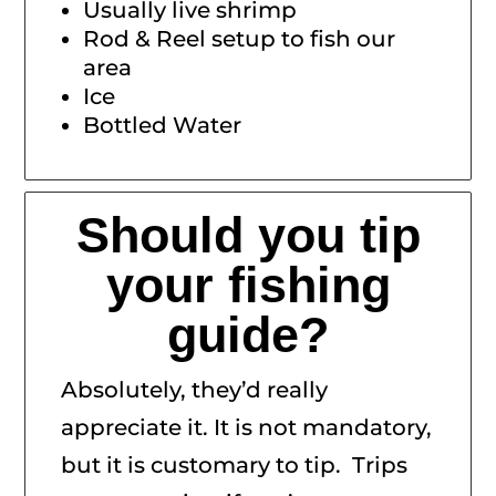
Usually live shrimp
Rod & Reel setup to fish our
area
Ice
Bottled Water
Should you tip
your fishing
guide?
Absolutely, they’d really
appreciate it. It is not mandatory,
but it is customary to tip. Trips