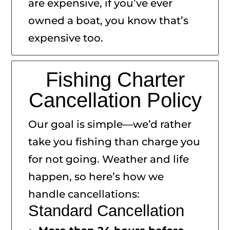
are expensive, if you’ve ever
owned a boat, you know that’s
expensive too.
Fishing Charter
Cancellation Policy
Our goal is simple—we’d rather
take you fishing than charge you
for not going. Weather and life
happen, so here’s how we
handle cancellations:
Standard Cancellation