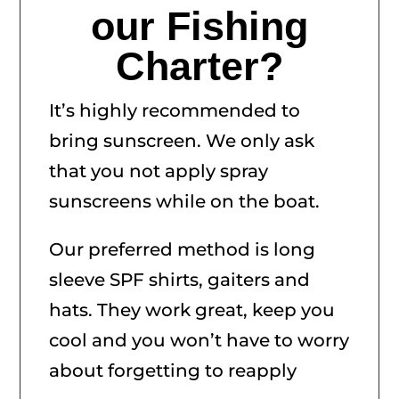
our Fishing
Charter?
It’s highly recommended to
bring sunscreen. We only ask
that you not apply spray
sunscreens while on the boat.
Our preferred method is long
sleeve SPF shirts, gaiters and
hats. They work great, keep you
cool and you won’t have to worry
about forgetting to reapply