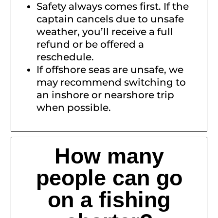
Safety always comes first. If the
captain cancels due to unsafe
weather, you’ll receive a full
refund or be offered a
reschedule.
If offshore seas are unsafe, we
may recommend switching to
an inshore or nearshore trip
when possible.
How many
people can go
on a fishing