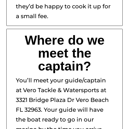
they’d be happy to cook it up for
a small fee.
Where do we
meet the
captain?
You’ll meet your guide/captain
at Vero Tackle & Watersports at
3321 Bridge Plaza Dr Vero Beach
FL 32963. Your guide will have
the boat ready to go in our