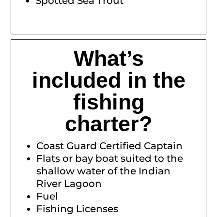
Spotted Sea Trout
What’s
included in the
fishing
charter?
Coast Guard Certified Captain
Flats or bay boat suited to the
shallow water of the Indian
River Lagoon
Fuel
Fishing Licenses