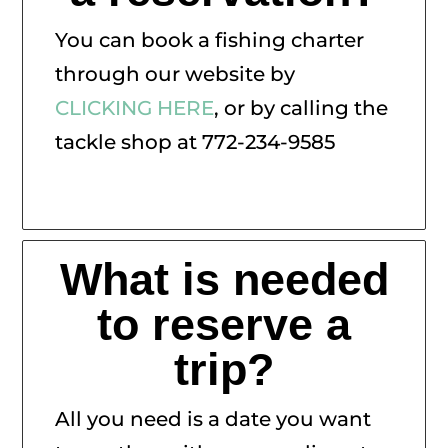
You can book a fishing charter
through our website by
CLICKING HERE
, or by calling the
tackle shop at 772-234-9585
What is needed
to reserve a
trip?
All you need is a date you want