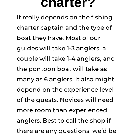
charter?
It really depends on the fishing
charter captain and the type of
boat they have. Most of our
guides will take 1-3 anglers, a
couple will take 1-4 anglers, and
the pontoon boat will take as
many as 6 anglers. It also might
depend on the experience level
of the guests. Novices will need
more room than experienced
anglers. Best to call the shop if
there are any questions, we’d be