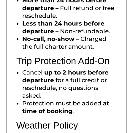
More than 24 hours before
departure
– Full refund or free
reschedule.
Less than 24 hours before
departure
– Non-refundable.
No-call, no-show
– Charged
the full charter amount.
Trip Protection Add-On
Cancel
up to 2 hours before
departure
for a full credit or
reschedule, no questions
asked.
Protection must be added
at
time of booking
.
Weather Policy