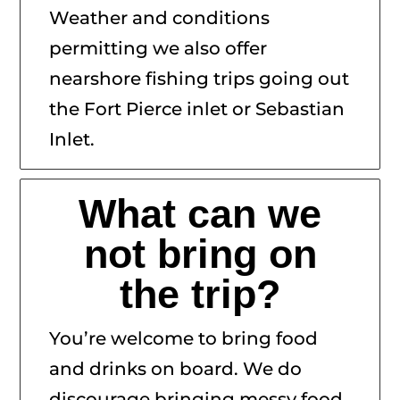
Weather and conditions
permitting we also offer
nearshore fishing trips going out
the Fort Pierce inlet or Sebastian
Inlet.
What can we
not bring on
the trip?
You’re welcome to bring food
and drinks on board. We do
discourage bringing messy food