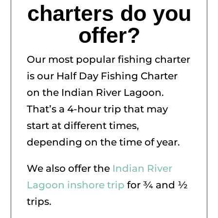
charters do you
offer?
Our most popular fishing charter
is our Half Day Fishing Charter
on the Indian River Lagoon.
That’s a 4-hour trip that may
start at different times,
depending on the time of year.
We also offer the
Indian River
Lagoon inshore trip
for ¾ and ½
trips.