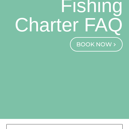
Fishing
Charter FAQ
BOOK NOW