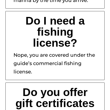
marina by the time you arrive.
Do I need a
fishing
license?
Nope, you are covered under the
guide’s commercial fishing
license.
Do you offer
gift certificates