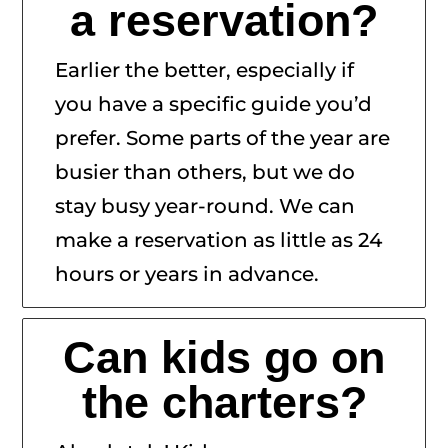
a reservation?
Earlier the better, especially if
you have a specific guide you’d
prefer. Some parts of the year are
busier than others, but we do
stay busy year-round. We can
make a reservation as little as 24
hours or years in advance.
Can kids go on
the charters?