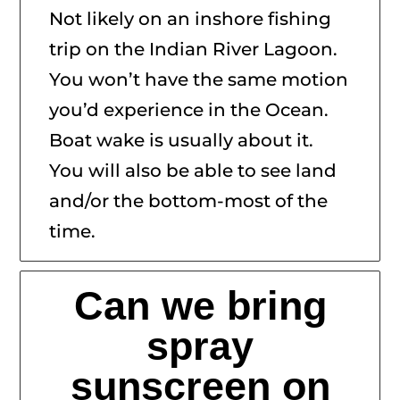
Not likely on an inshore fishing
trip on the Indian River Lagoon.
You won’t have the same motion
you’d experience in the Ocean.
Boat wake is usually about it.
You will also be able to see land
and/or the bottom-most of the
time.
Can we bring
spray
sunscreen on