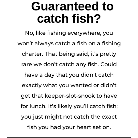
Guaranteed to
catch fish?
No, like fishing everywhere, you
won’t always catch a fish on a fishing
charter. That being said, it’s pretty
rare we don’t catch any fish. Could
have a day that you didn’t catch
exactly what you wanted or didn’t
get that keeper-slot-snook to have
for lunch. It’s likely you’ll catch fish;
you just might not catch the exact
fish you had your heart set on.