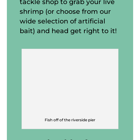
tackle shop to grab your live
shrimp (or choose from our
wide selection of artificial
bait) and head get right to it!
Fish off of the riverside pier