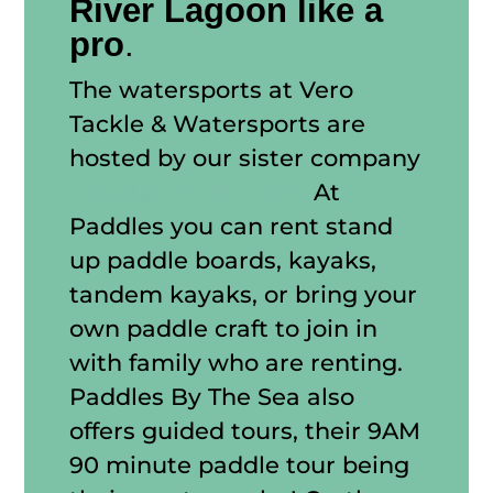
River Lagoon like a
pro
.
The watersports at Vero
Tackle & Watersports are
hosted by our sister company
Paddles By The Sea!
At
Paddles you can rent stand
up paddle boards, kayaks,
tandem kayaks, or bring your
own paddle craft to join in
with family who are renting.
Paddles By The Sea also
offers guided tours, their 9AM
90 minute paddle tour being