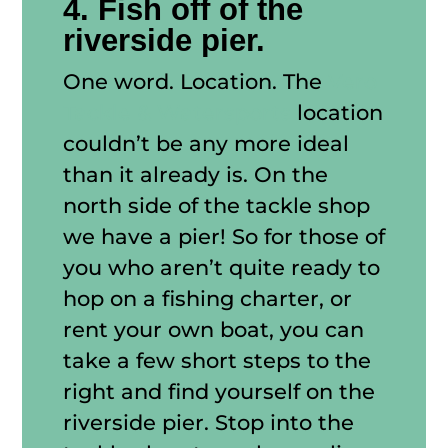
4. Fish off of the
riverside pier.
One word. Location. The
Vero
Tackle & Watersports
location
couldn’t be any more ideal
than it already is. On the
north side of the tackle shop
we have a pier! So for those of
you who aren’t quite ready to
hop on a fishing charter, or
rent your own boat, you can
take a few short steps to the
right and find yourself on the
riverside pier. Stop into the