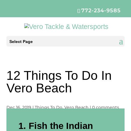
772-234-9585
Select Page
12 Things To Do In
Vero Beach
Dec 16, 2019
|
Things To Do
,
Vero Beach
|
0 comments
1. Fish the Indian