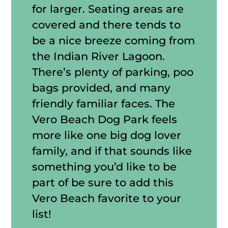
for larger. Seating areas are
covered and there tends to
be a nice breeze coming from
the Indian River Lagoon.
There’s plenty of parking, poo
bags provided, and many
friendly familiar faces. The
Vero Beach Dog Park feels
more like one big dog lover
family, and if that sounds like
something you’d like to be
part of be sure to add this
Vero Beach favorite to your
list!