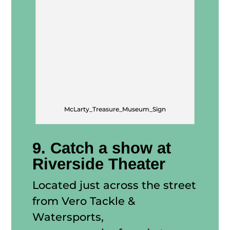
McLarty_Treasure_Museum_Sign
9. Catch a show at
Riverside Theater
Located just across the street
from Vero Tackle &
Watersports,
Riverside