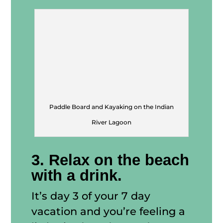
Paddle Board and Kayaking on the Indian
River Lagoon
3. Relax on the beach
with a drink.
It’s day 3 of your 7 day
vacation and you’re feeling a