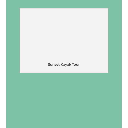
Sunset Kayak Tour