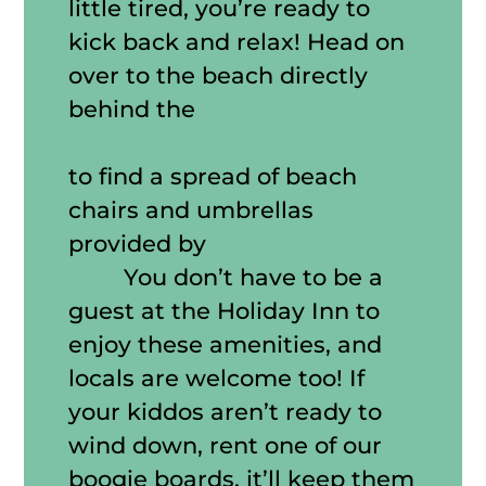
little tired, you’re ready to
kick back and relax! Head on
over to the beach directly
behind the
Holiday Inn &
Suites Vero Beach-Oceanside
to find a spread of beach
chairs and umbrellas
provided by
Paddles By The
Sea!
You don’t have to be a
guest at the Holiday Inn to
enjoy these amenities, and
locals are welcome too! If
your kiddos aren’t ready to
wind down, rent one of our
boogie boards, it’ll keep them