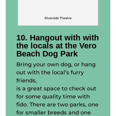
Riverside Theatre
10. Hangout with with
the locals at the Vero
Beach Dog Park
Bring your own dog, or hang
out with the local’s furry
friends,
Vero Beach Dog Park
is a great space to check out
for some quality time with
fido. There are two parks, one
for smaller breeds and one