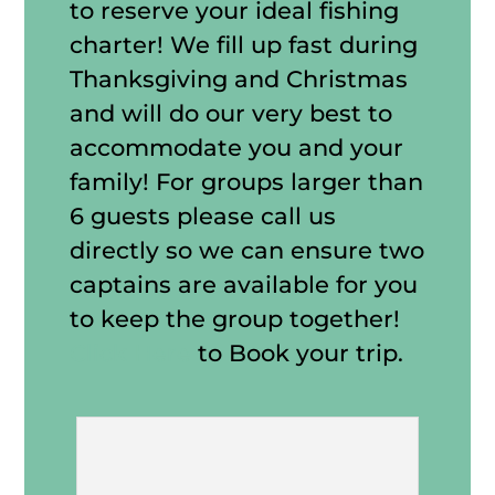
to reserve your ideal fishing
charter! We fill up fast during
Thanksgiving and Christmas
and will do our very best to
accommodate you and your
family! For groups larger than
6 guests please call us
directly so we can ensure two
captains are available for you
to keep the group together!
Click Here
to Book your trip.