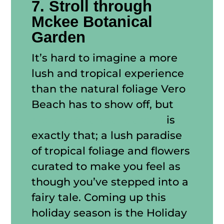
7. Stroll through
Mckee Botanical
Garden
It’s hard to imagine a more
lush and tropical experience
than the natural foliage Vero
Beach has to show off, but
Mckee Botanical Garden
is
exactly that; a lush paradise
of tropical foliage and flowers
curated to make you feel as
though you’ve stepped into a
fairy tale. Coming up this
holiday season is the Holiday