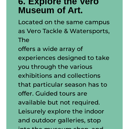
6. Explore the Vero
Museum of Art.
Located on the same campus
as Vero Tackle & Watersports,
The
Vero Museum of Art
offers a wide array of
experiences designed to take
you through the various
exhibitions and collections
that particular season has to
offer. Guided tours are
available but not required.
Leisurely explore the indoor
and outdoor galleries, stop