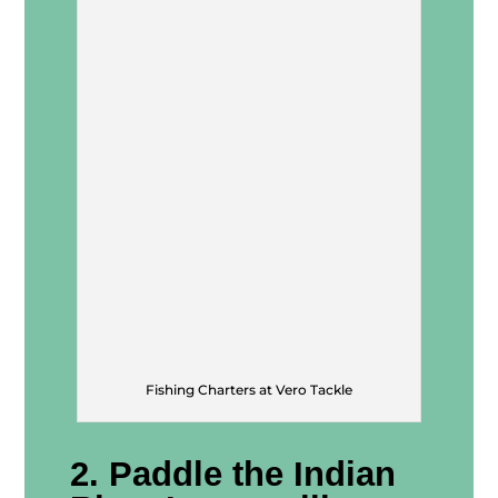
Fishing Charters at Vero Tackle
2. Paddle the Indian