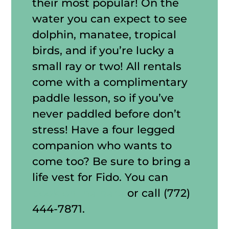
their most popular! On the
water you can expect to see
dolphin, manatee, tropical
birds, and if you’re lucky a
small ray or two! All rentals
come with a complimentary
paddle lesson, so if you’ve
never paddled before don’t
stress! Have a four legged
companion who wants to
come too? Be sure to bring a
life vest for Fido. You can
book online here
or call (772)
444-7871.