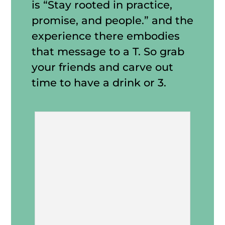
is “Stay rooted in practice,
promise, and people.” and the
experience there embodies
that message to a T. So grab
your friends and carve out
time to have a drink or 3.