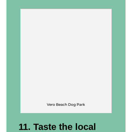
Vero Beach Dog Park
11. Taste the local