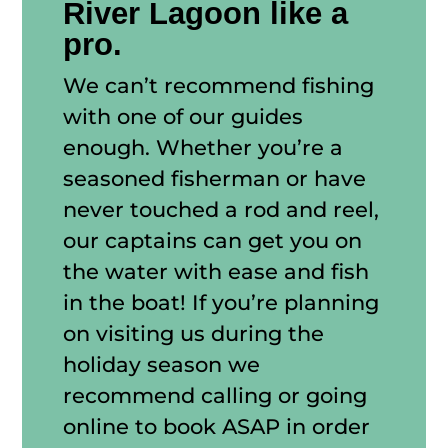
River Lagoon like a
pro.
We can’t recommend fishing
with one of our guides
enough. Whether you’re a
seasoned fisherman or have
never touched a rod and reel,
our captains can get you on
the water with ease and fish
in the boat! If you’re planning
on visiting us during the
holiday season we
recommend calling or going
online to book ASAP in order