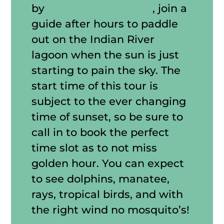
by
Paddles By The Sea
, join a
guide after hours to paddle
out on the Indian River
lagoon when the sun is just
starting to pain the sky. The
start time of this tour is
subject to the ever changing
time of sunset, so be sure to
call in to book the perfect
time slot as to not miss
golden hour. You can expect
to see dolphins, manatee,
rays, tropical birds, and with
the right wind no mosquito’s!