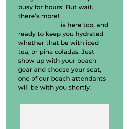
busy for hours! But wait,
there’s more!
Mulligan’s
Beach House
is here too, and
ready to keep you hydrated
whether that be with iced
tea, or pina coladas. Just
show up with your beach
gear and choose your seat,
one of our beach attendants
will be with you shortly.