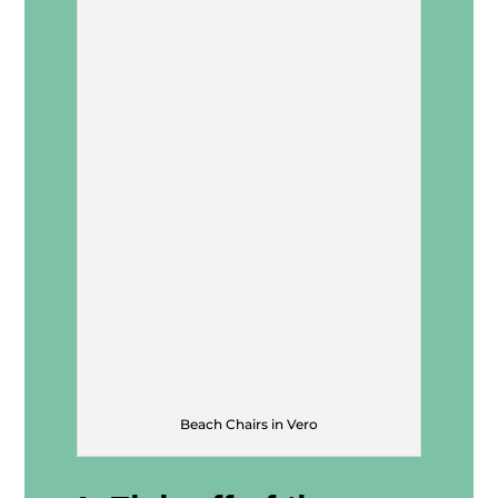
Beach Chairs in Vero