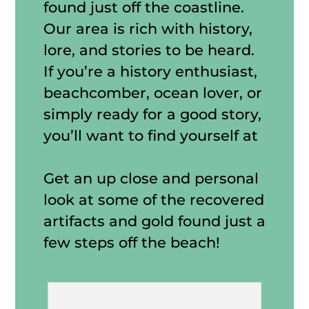
found just off the coastline.
Our area is rich with history,
lore, and stories to be heard.
If you’re a history enthusiast,
beachcomber, ocean lover, or
simply ready for a good story,
you’ll want to find yourself at
McLarty Treasure Museum!
Get an up close and personal
look at some of the recovered
artifacts and gold found just a
few steps off the beach!