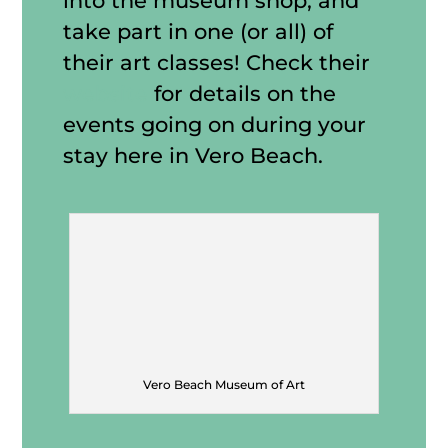
into the museum shop, and
take part in one (or all) of
their art classes! Check their
website
for details on the
events going on during your
stay here in Vero Beach.
Vero Beach Museum of Art