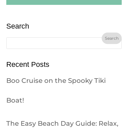
Search
Recent Posts
Boo Cruise on the Spooky Tiki
Boat!
The Easy Beach Day Guide: Relax,