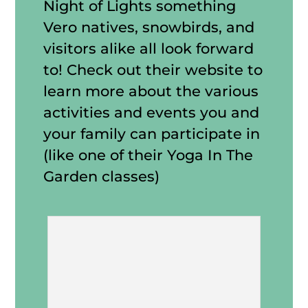
Night of Lights something
Vero natives, snowbirds, and
visitors alike all look forward
to! Check out their website to
learn more about the various
activities and events you and
your family can participate in
(like one of their Yoga In The
Garden classes)