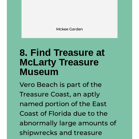
Mckee Garden
8. Find Treasure at
McLarty Treasure
Museum
Vero Beach is part of the
Treasure Coast, an aptly
named portion of the East
Coast of Florida due to the
abnormally large amounts of
shipwrecks and treasure