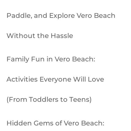
Paddle, and Explore Vero Beach
Without the Hassle
Family Fun in Vero Beach:
Activities Everyone Will Love
(From Toddlers to Teens)
Hidden Gems of Vero Beach: