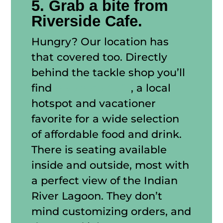
5. Grab a bite from
Riverside Cafe.
Hungry? Our location has
that covered too. Directly
behind the tackle shop you’ll
find
Riverside Cafe
, a local
hotspot and vacationer
favorite for a wide selection
of affordable food and drink.
There is seating available
inside and outside, most with
a perfect view of the Indian
River Lagoon. They don’t
mind customizing orders, and