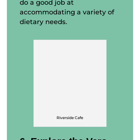
do a good job at
accommodating a variety of
dietary needs.
Riverside Cafe