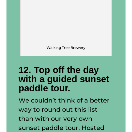
Walking Tree Brewery
12. Top off the day
with a guided sunset
paddle tour.
We couldn’t think of a better
way to round out this list
than with our very own
sunset paddle tour. Hosted