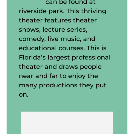
Theater
can be found at
riverside park. This thriving
theater features theater
shows, lecture series,
comedy, live music, and
educational courses. This is
Florida’s largest professional
theater and draws people
near and far to enjoy the
many productions they put
on.