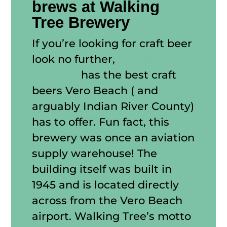
brews at Walking
Tree Brewery
If you’re looking for craft beer
look no further,
Walking Tree
Brewery
has the best craft
beers Vero Beach ( and
arguably Indian River County)
has to offer. Fun fact, this
brewery was once an aviation
supply warehouse! The
building itself was built in
1945 and is located directly
across from the Vero Beach
airport. Walking Tree’s motto